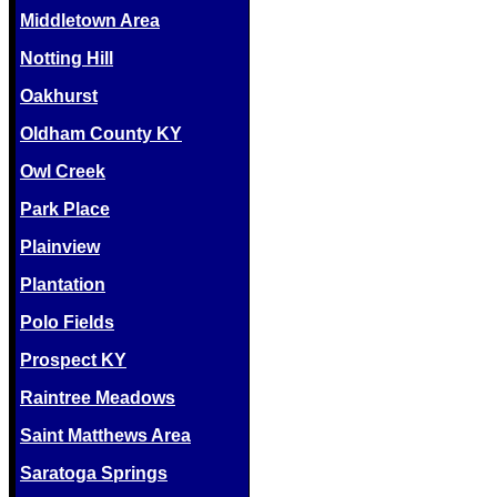
Middletown Area
Notting Hill
Oakhurst
Oldham County KY
Owl Creek
Park Place
Plainview
Plantation
Polo Fields
Prospect KY
Raintree Meadows
Saint Matthews Area
Saratoga Springs