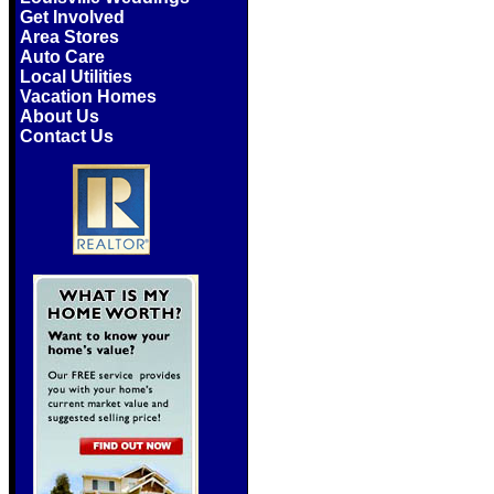
Get Involved
Area Stores
Auto Care
Local Utilities
Vacation Homes
About Us
Contact Us