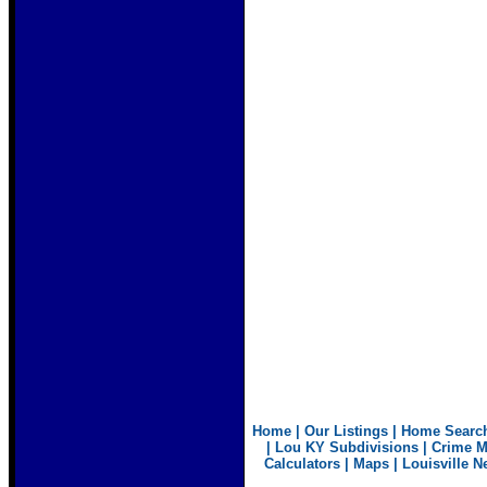
Home
|
Our Listings
|
Home Searc
|
Lou KY Subdivisions
|
Crime 
Calculators
|
Maps
|
Louisville N