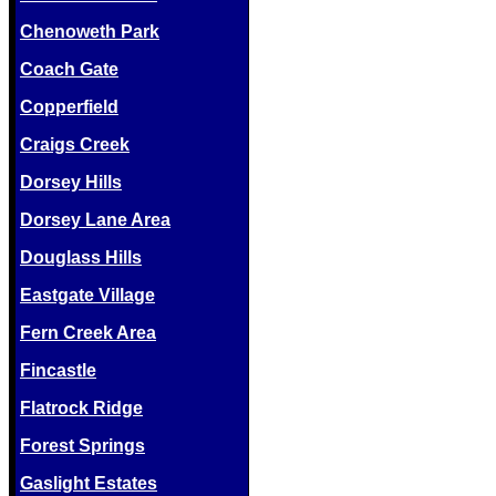
Chenoweth Park
Coach Gate
Copperfield
Craigs Creek
Dorsey Hills
Dorsey Lane Area
Douglass Hills
Eastgate Village
Fern Creek Area
Fincastle
Flatrock Ridge
Forest Springs
Gaslight Estates