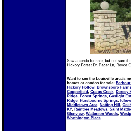
Saw a condo for sale, but not sure if i
Hickory Forest Dr, Pacer Ln, Royce C
Want to see the Louisville area's 
homes or condos for sale:
Barbour
Hickory Hollow
,
Brownsboro Farm
Copperfield
,
Craigs Creek
,
Dorsey H
Ridge
,
Forest Springs
,
Gaslight Es
Ridge
,
Hurstbourne Springs
,
Idlew
Middletown Area
,
Notting Hill
,
Oakh
KY
,
Raintree Meadows
,
Saint Matth
Glenview
,
Watterson Woods
,
Westp
Worthington Place