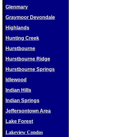
Glenmary
Graymoor Devondale
Highlands
Hunting Creek
Hurstbourne
Hurstbourne Ridge
Hurstbourne Springs
Idlewood
Indian Hills
Indian Springs
Jeffersontown Area
Lake Forest
Lakeview Condos