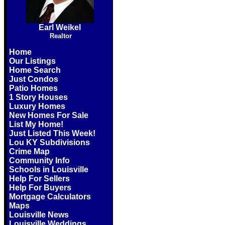
Earl Weikel
Realtor
Home
Our Listings
Home Search
Just Condos
Patio Homes
1 Story Houses
Luxury Homes
New Homes For Sale
List My Home!
Just Listed This Week!
Lou KY Subdivisions
Crime Map
Community Info
Schools in Louisville
Help For Sellers
Help For Buyers
Mortgage Calculators
Maps
Louisville News
Louisville Weddings