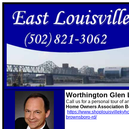
Worthington Glen 
Call us for a personal tour of a
Home Owners Association Be
https://www.shoplouisvillekyh
brownsboro-rd/