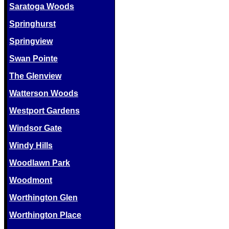
Saratoga Woods
Springhurst
Springview
Swan Pointe
The Glenview
Watterson Woods
Westport Gardens
Windsor Gate
Windy Hills
Woodlawn Park
Woodmont
Worthington Glen
Worthington Place