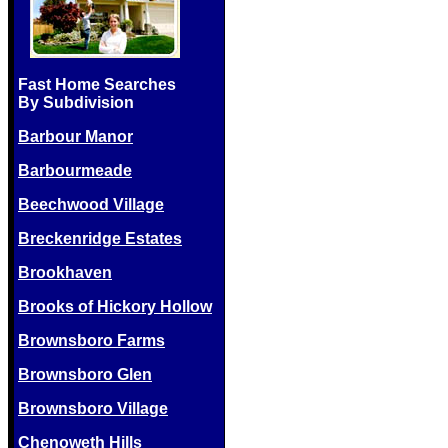
Fast Home Searches
By Subdivision
Barbour Manor
Barbourmeade
Beechwood Village
Breckenridge Estates
Brookhaven
Brooks of Hickory Hollow
Brownsboro Farms
Brownsboro Glen
Brownsboro Village
Chenoweth Hills