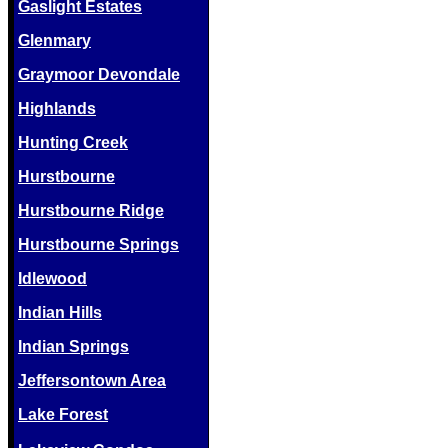
Gaslight Estates
Glenmary
Graymoor Devondale
Highlands
Hunting Creek
Hurstbourne
Hurstbourne Ridge
Hurstbourne Springs
Idlewood
Indian Hills
Indian Springs
Jeffersontown Area
Lake Forest