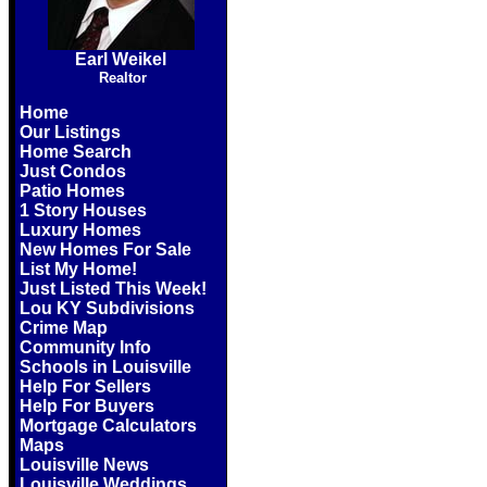
Earl Weikel
Realtor
Home
Our Listings
Home Search
Just Condos
Patio Homes
1 Story Houses
Luxury Homes
New Homes For Sale
List My Home!
Just Listed This Week!
Lou KY Subdivisions
Crime Map
Community Info
Schools in Louisville
Help For Sellers
Help For Buyers
Mortgage Calculators
Maps
Louisville News
Louisville Weddings