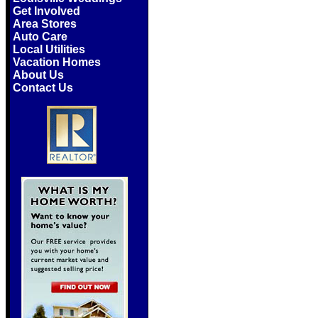
Get Involved
Area Stores
Auto Care
Local Utilities
Vacation Homes
About Us
Contact Us