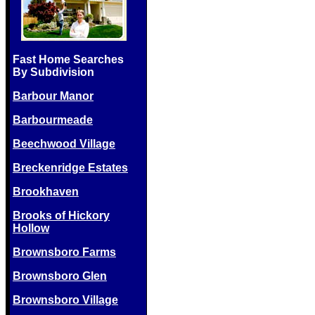
Fast Home Searches
By Subdivision
Barbour Manor
Barbourmeade
Beechwood Village
Breckenridge Estates
Brookhaven
Brooks of Hickory
Hollow
Brownsboro Farms
Brownsboro Glen
Brownsboro Village