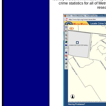
crime statistics for all of M
resea