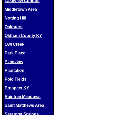
Lakeview Condos
Middletown Area
Notting Hill
Oakhurst
Oldham County KY
Owl Creek
Park Place
Plainview
Plantation
Polo Fields
Prospect KY
Raintree Meadows
Saint Matthews Area
Saratoga Springs