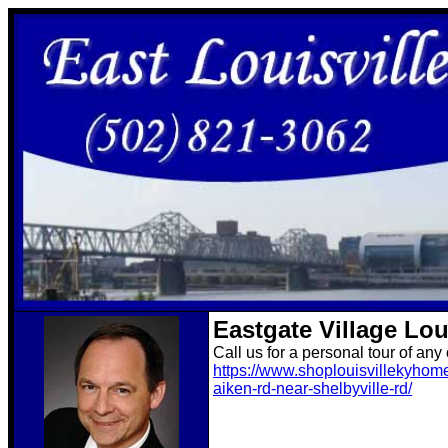
Eastgate Village Lo
Call us for a personal tour of any
https://www.shoplouisvillekyhome
aiken-rd-near-shelbyville-rd/