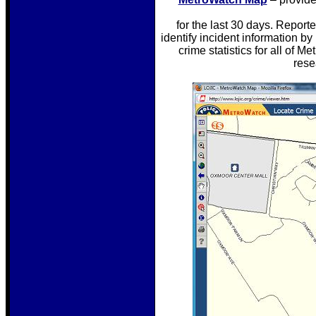
for the last 30 days. Report
identify incident information by
crime statistics for all of 
rese