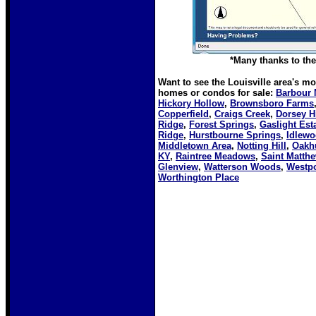
*Many thanks to the 
Want to see the Louisville area's m
homes or condos for sale:
Barbour 
Hickory Hollow
,
Brownsboro Farms
Copperfield
,
Craigs Creek
,
Dorsey Hi
Ridge
,
Forest Springs
,
Gaslight Est
Ridge
,
Hurstbourne Springs
,
Idlew
Middletown Area
,
Notting Hill
,
Oakh
KY
,
Raintree Meadows
,
Saint Matth
Glenview
,
Watterson Woods
,
Westpo
Worthington Place