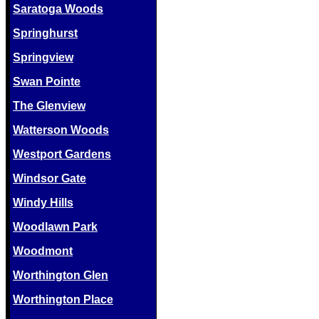
Saratoga Woods
Springhurst
Springview
Swan Pointe
The Glenview
Watterson Woods
Westport Gardens
Windsor Gate
Windy Hills
Woodlawn Park
Woodmont
Worthington Glen
Worthington Place