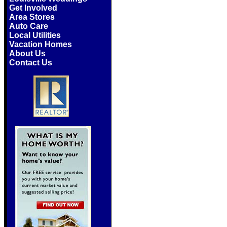
Get Involved
Area Stores
Auto Care
Local Utilities
Vacation Homes
About Us
Contact Us