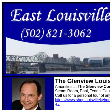
The Glenview Louis
Amenities at
The Glenview C
Steam Room, Pool, Tennis Court
Call us for a personal tour of a
https://www.shoplouisvillekyho
42/