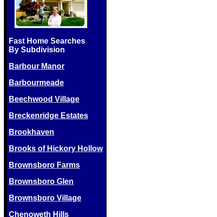
Fast Home Searches
By Subdivision
Barbour Manor
Barbourmeade
Beechwood Village
Breckenridge Estates
Brookhaven
Brooks of Hickory Hollow
Brownsboro Farms
Brownsboro Glen
Brownsboro Village
Chenoweth Hills