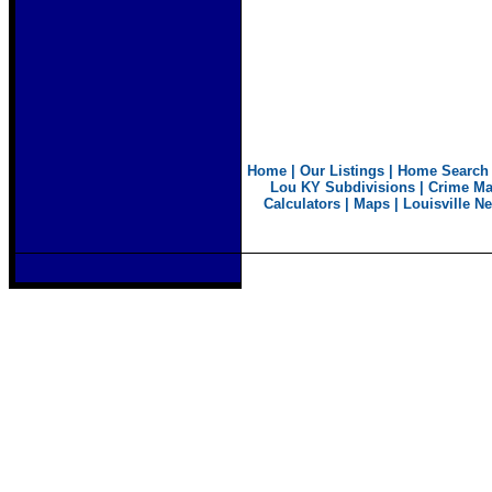
Home
|
Our Listings
|
Home Search
Lou KY Subdivisions
|
Crime M
Calculators
|
Maps
|
Louisville N