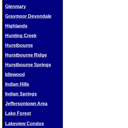
Glenmary
Graymoor Devondale
Highlands
Hunting Creek
Hurstbourne
Hurstbourne Ridge
Hurstbourne Springs
Idlewood
Indian Hills
Indian Springs
Jeffersontown Area
Lake Forest
Lakeview Condos