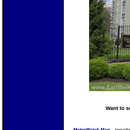
Want to s
MetroWatch Map
– provide