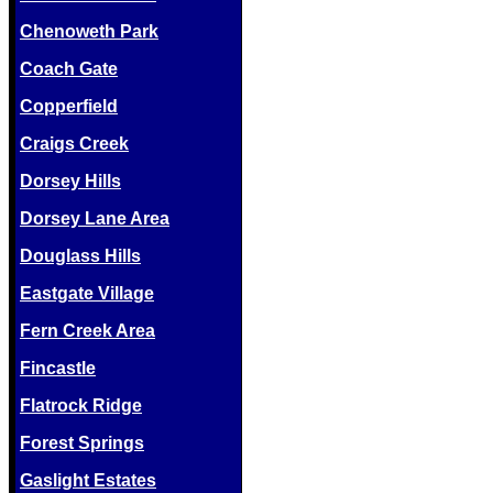
Chenoweth Park
Coach Gate
Copperfield
Craigs Creek
Dorsey Hills
Dorsey Lane Area
Douglass Hills
Eastgate Village
Fern Creek Area
Fincastle
Flatrock Ridge
Forest Springs
Gaslight Estates