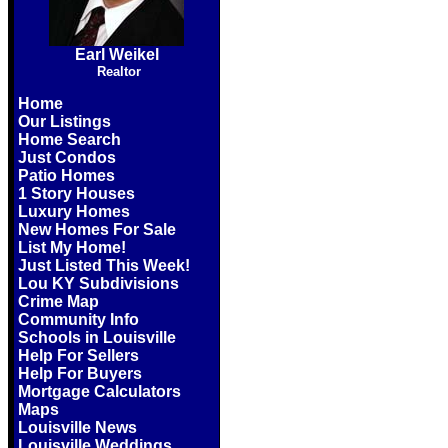
Earl Weikel
Realtor
Home
Our Listings
Home Search
Just Condos
Patio Homes
1 Story Houses
Luxury Homes
New Homes For Sale
List My Home!
Just Listed This Week!
Lou KY Subdivisions
Crime Map
Community Info
Schools in Louisville
Help For Sellers
Help For Buyers
Mortgage Calculators
Maps
Louisville News
Louisville Weddings