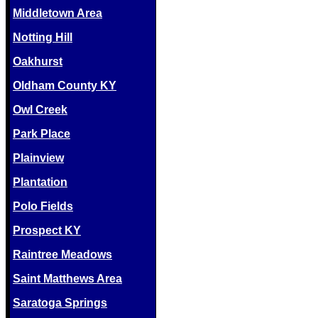
Middletown Area
Notting Hill
Oakhurst
Oldham County KY
Owl Creek
Park Place
Plainview
Plantation
Polo Fields
Prospect KY
Raintree Meadows
Saint Matthews Area
Saratoga Springs