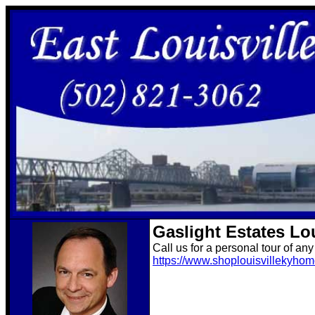
Gaslight Estates Lo
Call us for a personal tour of an
https://www.shoplouisvillekyho