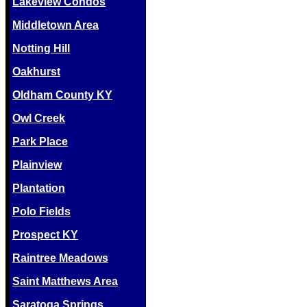
Lakeview Condos
Middletown Area
Notting Hill
Oakhurst
Oldham County KY
Owl Creek
Park Place
Plainview
Plantation
Polo Fields
Prospect KY
Raintree Meadows
Saint Matthews Area
Saratoga Springs