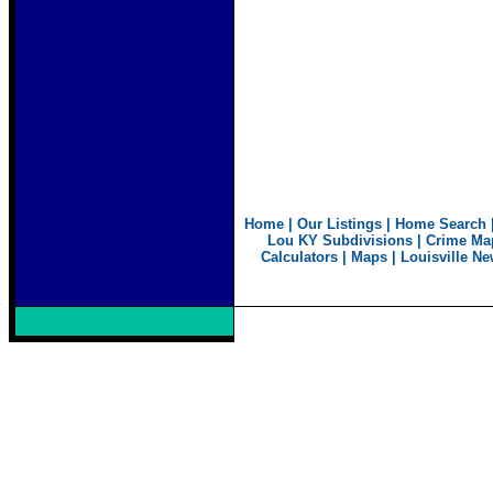
Home
|
Our Listings
|
Home Search
Lou KY Subdivisions
|
Crime Ma
Calculators
|
Maps
|
Louisville N