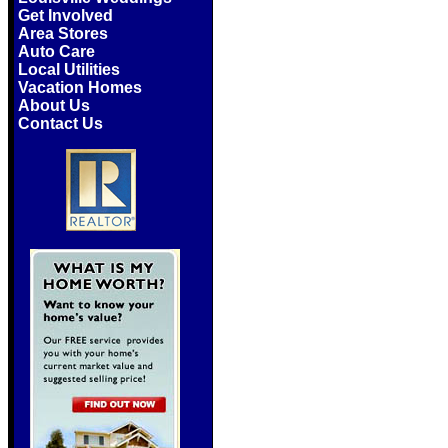
Get Involved
Area Stores
Auto Care
Local Utilities
Vacation Homes
About Us
Contact Us