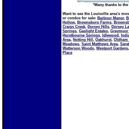
*Many thanks to the 
Want to see the Louisville area's mo
or condos for sale:
Barbour Manor
,
B
Hollow
,
Brownsboro Farms
,
Brownsb
Craigs Creek
,
Dorsey Hills
,
Dorsey L
Springs
,
Gaslight Estates
,
Graymoor
Hurstbourne Springs
,
Idlewood
,
Indi
Area
,
Notting Hill
,
Oakhurst
,
Oldham 
Meadows
,
Saint Matthews Area
,
Sara
Watterson Woods
,
Westport Gardens
Place