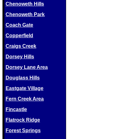
Chenoweth Hills
Chenoweth Park
Coach Gate
Copperfield
Craigs Creek
Dorsey Hills
Dorsey Lane Area
Douglass Hills
Eastgate Village
Fern Creek Area
Fincastle
Flatrock Ridge
Forest Springs