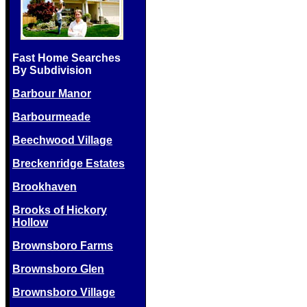
Fast Home Searches
By Subdivision
Barbour Manor
Barbourmeade
Beechwood Village
Breckenridge Estates
Brookhaven
Brooks of Hickory
Hollow
Brownsboro Farms
Brownsboro Glen
Brownsboro Village