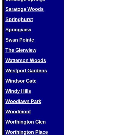
Saratoga Woods
Springhurst
Springview
Swan Pointe
The Glenview
Watterson Woods
Westport Gardens
Windsor Gate
Windy Hills
Woodlawn Park
Woodmont
Worthington Glen
Worthington Place