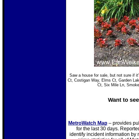
Saw a house for sale, but not sure if it
Ct, Costigan Way, Elms Ct, Garden Lake
Ct, Six Mile Ln, Smok
Want to see
MetroWatch Map
– provides pu
for the last 30 days. Reporte
identify incident information by