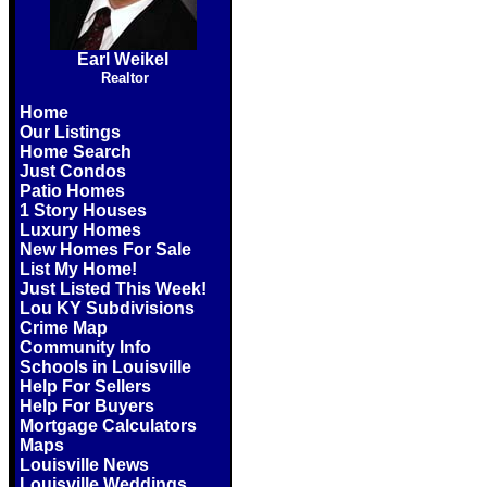
Earl Weikel
Realtor
Home
Our Listings
Home Search
Just Condos
Patio Homes
1 Story Houses
Luxury Homes
New Homes For Sale
List My Home!
Just Listed This Week!
Lou KY Subdivisions
Crime Map
Community Info
Schools in Louisville
Help For Sellers
Help For Buyers
Mortgage Calculators
Maps
Louisville News
Louisville Weddings