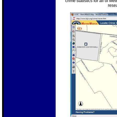
crime statistics for all of 
rese