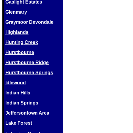
Gaslight Estates
Glenmary
Graymoor Devondale
Highlands
Hunting Creek
Hurstbourne
Hurstbourne Ridge
Hurstbourne Springs
Idlewood
Indian Hills
Indian Springs
Jeffersontown Area
Lake Forest