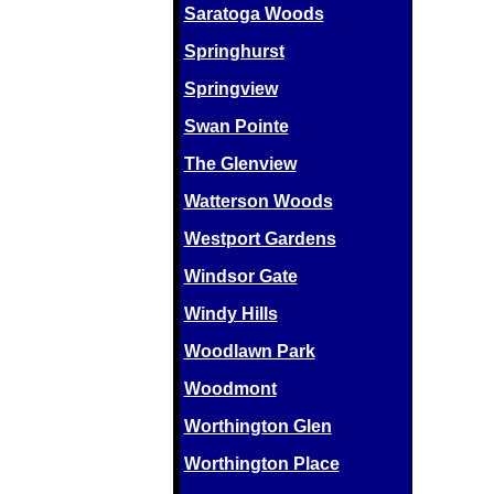
Saratoga Woods
Springhurst
Springview
Swan Pointe
The Glenview
Watterson Woods
Westport Gardens
Windsor Gate
Windy Hills
Woodlawn Park
Woodmont
Worthington Glen
Worthington Place