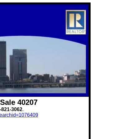
Sale 40207
-821-3062
.
?searchid=1076409