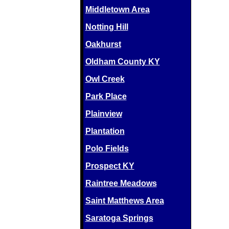
Middletown Area
Notting Hill
Oakhurst
Oldham County KY
Owl Creek
Park Place
Plainview
Plantation
Polo Fields
Prospect KY
Raintree Meadows
Saint Matthews Area
Saratoga Springs