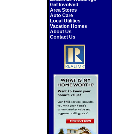
Get Involved
Area Stores
Auto Care
Local Utilities
Vacation Homes
About Us
Contact Us