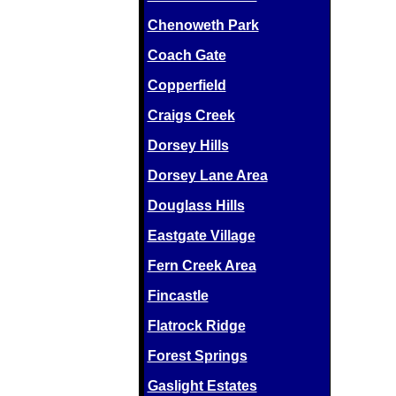
Chenoweth Park
Coach Gate
Copperfield
Craigs Creek
Dorsey Hills
Dorsey Lane Area
Douglass Hills
Eastgate Village
Fern Creek Area
Fincastle
Flatrock Ridge
Forest Springs
Gaslight Estates