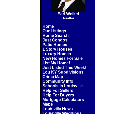
Earl Weikel
Realtor
Home
Our Listings
Home Search
Just Condos
Patio Homes
1 Story Houses
Luxury Homes
New Homes For Sale
List My Home!
Just Listed This Week!
Lou KY Subdivisions
Crime Map
Community Info
Schools in Louisville
Help For Sellers
Help For Buyers
Mortgage Calculators
Maps
Louisville News
Louisville Weddings