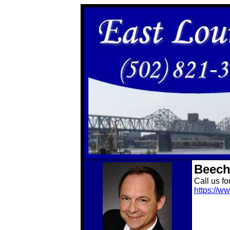
Beech
Call us fo
https://w