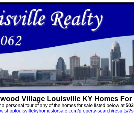
wood Village
Louisville KY Homes For 
r a personal tour of any of the homes for sale listed below at
502
ww.shoplouisvillekyhomesforsale.com/property-search/results/