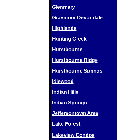
Glenmary
Graymoor Devondale
Highlands
Hunting Creek
Hurstbourne
Hurstbourne Ridge
Hurstbourne Springs
Idlewood
Indian Hills
Indian Springs
Jeffersontown Area
Lake Forest
Lakeview Condos