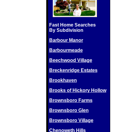
Fast Home Searches
By Subdivision
Barbour Manor
Barbourmeade
Beechwood Village
Breckenridge Estates
Brookhaven
Brooks of Hickory Hollow
Brownsboro Farms
Brownsboro Glen
Brownsboro Village
Chenoweth Hills